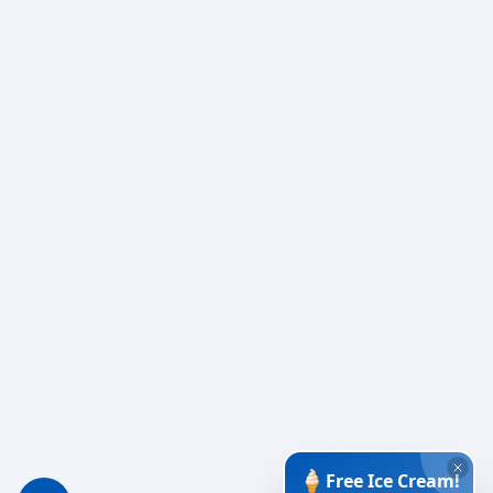
🍦
Free Ice Cream!