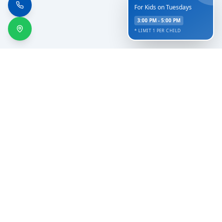
For Kids on Tuesdays
3:00 PM - 5:00 PM
* LIMIT 1 PER CHILD
Serving the communities of Hamilton, Evant, Hico,
Golthwaite, Gustine, Jonesboro, and Comanche since
2002.